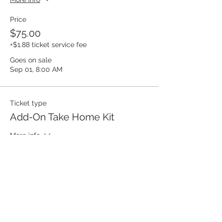
Price
$75.00
+$1.88 ticket service fee
Goes on sale
Sep 01, 8:00 AM
Ticket type
Add-On Take Home Kit
More info
Price
$30.00
Goes on sale
Sep 01, 8:00 AM