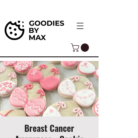
Breast Cancer