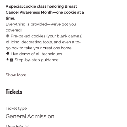
A special cookie class honoring Breast 
Cancer Awareness Month—one cookie at a 
time.
Everything is provided—we’ve got you 
covered!
🍪 Pre-baked cookies (your blank canvas)
🎨 Icing, decorating tools, and even a to-
go box to take your creations home
🎥 Live demo of all techniques
👩‍🏫 Step-by-step guidance
Show More
Tickets
Ticket type
General Admission
More info