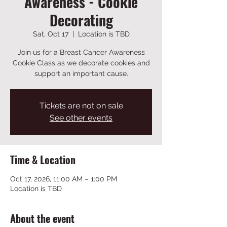
Awareness - Cookie
Decorating
Sat, Oct 17
  |  
Location is TBD
Join us for a Breast Cancer Awareness
Cookie Class as we decorate cookies and
support an important cause.
Tickets are not on sale
See other events
Time & Location
Oct 17, 2026, 11:00 AM – 1:00 PM
Location is TBD
About the event