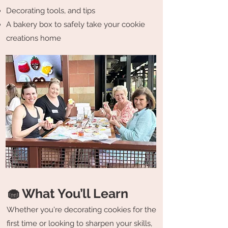
Decorating tools, and tips
A bakery box to safely take your cookie
creations home
🧁 What You’ll Learn
Whether you're decorating cookies for the
first time or looking to sharpen your skills,