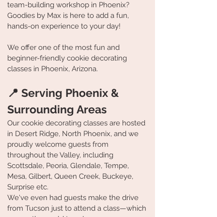
team-building workshop in Phoenix?
Goodies by Max is here to add a fun,
hands-on experience to your day!
We offer one of the most fun and
beginner-friendly cookie decorating
classes in Phoenix, Arizona.
📍 Serving Phoenix &
Surrounding Areas
Our cookie decorating classes are hosted
in Desert Ridge, North Phoenix, and we
proudly welcome guests from
throughout the Valley, including
Scottsdale, Peoria, Glendale, Tempe,
Mesa, Gilbert, Queen Creek, Buckeye,
Surprise etc.
We've even had guests make the drive
from Tucson just to attend a class—which