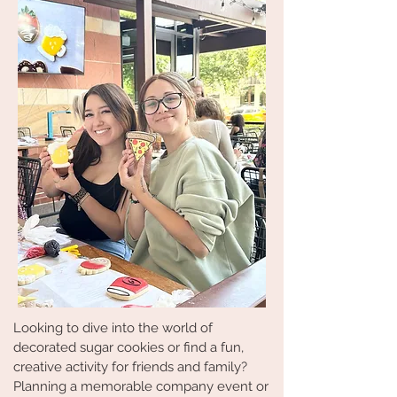
Looking to dive into the world of
decorated sugar cookies or find a fun,
creative activity for friends and family?
Planning a memorable company event or