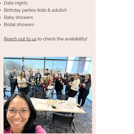
Date nights
Birthday parties (kids & adults!)
Baby showers
Bridal showers
Reach out to us
to check the availability!