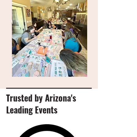
Trusted by Arizona's
Leading Events