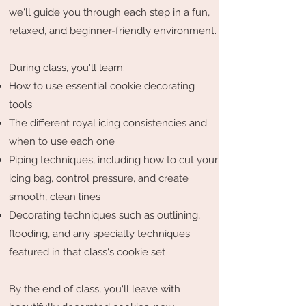
we'll guide you through each step in a fun,
relaxed, and beginner-friendly environment.
During class, you'll learn:
How to use essential cookie decorating
tools
The different royal icing consistencies and
when to use each one
Piping techniques, including how to cut your
icing bag, control pressure, and create
smooth, clean lines
Decorating techniques such as outlining,
flooding, and any specialty techniques
featured in that class's cookie set
By the end of class, you'll leave with