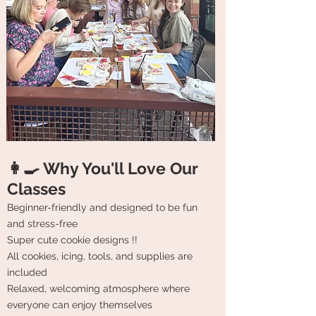
👩‍🍳 Why You'll Love Our
Classes
Beginner-friendly and designed to be fun
and stress-free
Super cute cookie designs !!
All cookies, icing, tools, and supplies are
included
Relaxed, welcoming atmosphere where
everyone can enjoy themselves