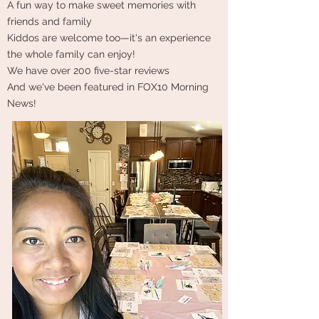
A fun way to make sweet memories with
friends and family
Kiddos are welcome too—it's an experience
the whole family can enjoy!
We have over 200 five-star reviews
And we've been featured in FOX10 Morning
News!