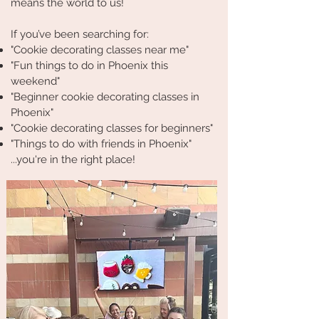
means the world to us!
If you’ve been searching for:
"Cookie decorating classes near me"
"Fun things to do in Phoenix this
weekend"
"Beginner cookie decorating classes in
Phoenix"
"Cookie decorating classes for beginners"
"Things to do with friends in Phoenix"
...you're in the right place!