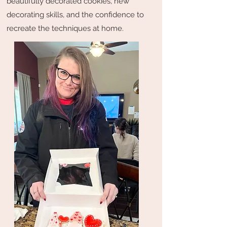
beautifully decorated cookies, new
decorating skills, and the confidence to
recreate the techniques at home.