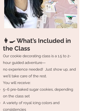
👩‍🍳 What’s Included in
the Class
Our cookie decorating class is a 1.5 to 2-
hour guided adventure—
no experience needed! Just show up, and
we’ll take care of the rest.
You will receive:
5–6 pre-baked sugar cookies, depending
on the class set
A variety of royal icing colors and
consistencies