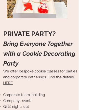
PRIVATE PARTY?
Bring Everyone Together
with a Cookie Decorating
Party
We offer bespoke cookie classes for parties
and corporate gatherings. Find the details
HERE
.
Corporate team-building
Company events
Girls’ nights out