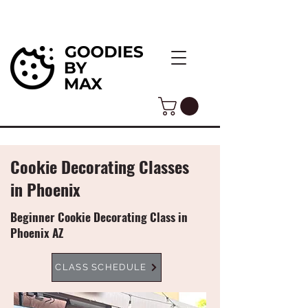
Cookie Decorating Classes
in Phoenix
Beginner Cookie Decorating Class in
Phoenix AZ
CLASS SCHEDULE