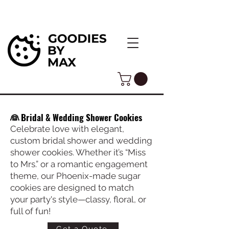
👰 Bridal & Wedding Shower Cookies
Celebrate love with elegant,
custom bridal shower and wedding
shower cookies. Whether it’s “Miss
to Mrs.” or a romantic engagement
theme, our Phoenix-made sugar
cookies are designed to match
your party's style—classy, floral, or
full of fun!
Get a Quote