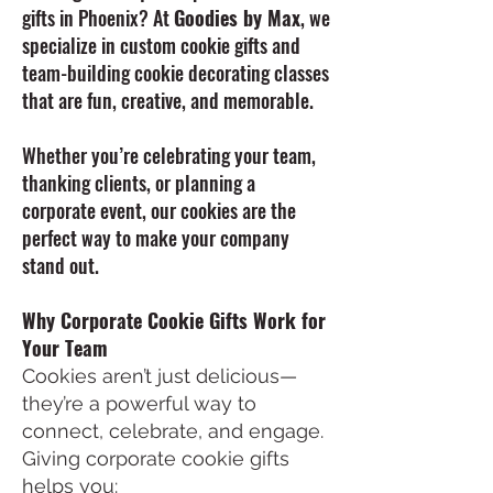
gifts in Phoenix? At
Goodies by Max
, we
specialize in custom cookie gifts and
team-building cookie decorating classes
that are fun, creative, and memorable.
Whether you’re celebrating your team,
thanking clients, or planning a
corporate event, our cookies are the
perfect way to make your company
stand out.
Why Corporate Cookie Gifts Work for
Your Team
Cookies aren’t just delicious—
they’re a powerful way to
connect, celebrate, and engage.
Giving corporate cookie gifts
helps you: