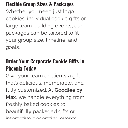
Flexible Group Sizes & Packages
Whether you need just logo
cookies, individual cookie gifts or
large team-building events, our
packages can be tailored to fit
your group size, timeline, and
goals.
Order Your Corporate Cookie Gifts in
Phoenix Today
Give your team or clients a gift
that’s delicious, memorable, and
fully customized. At
Goodies by
Max
, we handle everything from
freshly baked cookies to
beautifully packaged gifts or
interactive decorating events.