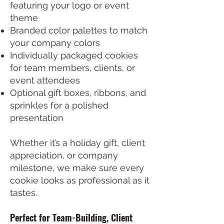
featuring your logo or event
theme
Branded color palettes to match
your company colors
Individually packaged cookies
for team members, clients, or
event attendees
Optional gift boxes, ribbons, and
sprinkles for a polished
presentation
Whether it’s a holiday gift, client
appreciation, or company
milestone, we make sure every
cookie looks as professional as it
tastes.
Perfect for Team-Building, Client