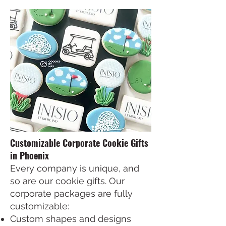
Customizable Corporate Cookie Gifts
in Phoenix
Every company is unique, and
so are our cookie gifts. Our
corporate packages are fully
customizable:
Custom shapes and designs