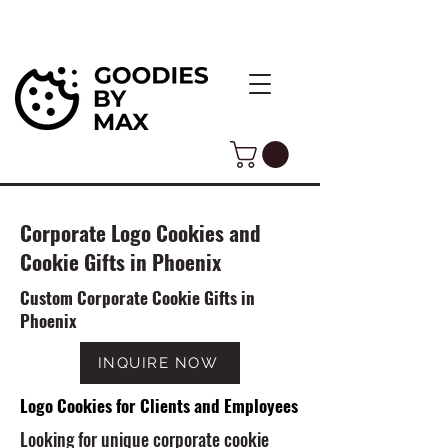
Corporate Logo Cookies and
Cookie Gifts in Phoenix
Custom Corporate Cookie Gifts in
Phoenix
INQUIRE NOW
Logo Cookies for Clients and Employees
Looking for unique corporate cookie