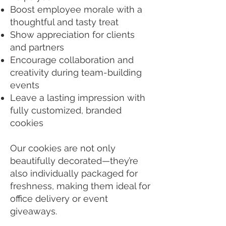
Boost employee morale with a
thoughtful and tasty treat
Show appreciation for clients
and partners
Encourage collaboration and
creativity during team-building
events
Leave a lasting impression with
fully customized, branded
cookies
Our cookies are not only
beautifully decorated—they’re
also individually packaged for
freshness, making them ideal for
office delivery or event
giveaways.