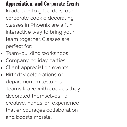
Appreciation, and Corporate Events
In addition to gift orders, our
corporate cookie decorating
classes in Phoenix are a fun,
interactive way to bring your
team together. Classes are
perfect for:
Team-building workshops
Company holiday parties
Client appreciation events
Birthday celebrations or
department milestones
Teams leave with cookies they
decorated themselves—a
creative, hands-on experience
that encourages collaboration
and boosts morale.