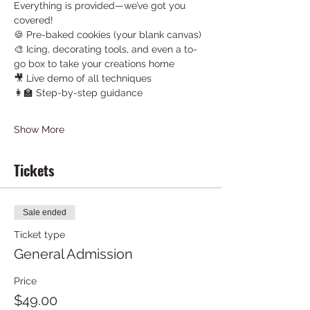
Everything is provided—we’ve got you 
covered!
🍪 Pre-baked cookies (your blank canvas)
🎨 Icing, decorating tools, and even a to-
go box to take your creations home
🎥 Live demo of all techniques
👩‍🏫 Step-by-step guidance
Show More
Tickets
Sale ended
Ticket type
General Admission
Price
$49.00