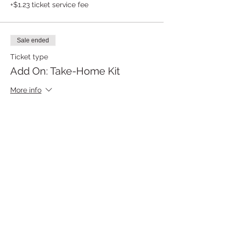
+$1.23 ticket service fee
Sale ended
Ticket type
Add On: Take-Home Kit
More info
Price
$12.50
Share this event