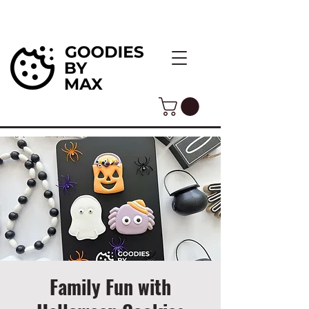
Family Fun with