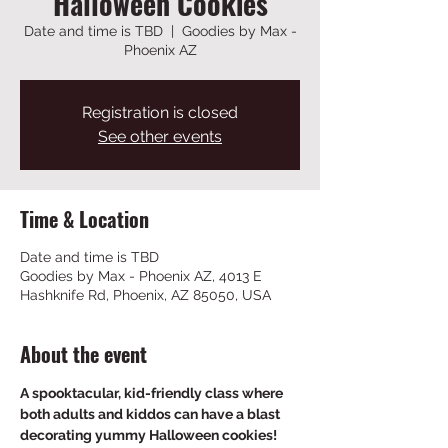
Halloween Cookies
Date and time is TBD
  |  
Goodies by Max -
Phoenix AZ
Registration is closed
See other events
Time & Location
Date and time is TBD
Goodies by Max - Phoenix AZ, 4013 E
Hashknife Rd, Phoenix, AZ 85050, USA
About the event
A spooktacular, kid-friendly class where 
both adults and kiddos can have a blast 
decorating yummy Halloween cookies!