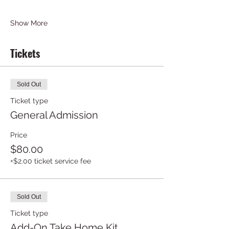
Show More
Tickets
Sold Out
Ticket type
General Admission
Price
$80.00
+$2.00 ticket service fee
Sold Out
Ticket type
Add-On Take Home Kit