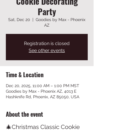
Cookie Decorating
Party
Sat, Dec 20
  |  
Goodies by Max - Phoenix
AZ
Registration is closed
See other events
Time & Location
Dec 20, 2025, 11:00 AM – 1:00 PM MST
Goodies by Max - Phoenix AZ, 4013 E
Hashknife Rd, Phoenix, AZ 85050, USA
About the event
🎄Christmas Classic Cookie 