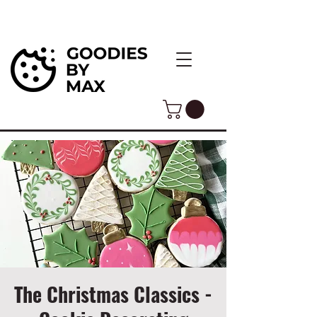
The Christmas Classics -