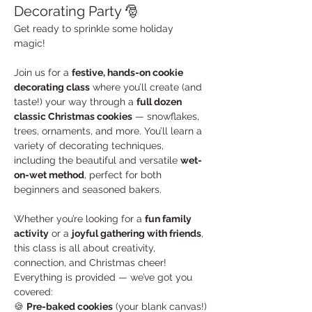
Decorating Party 🎅
Get ready to sprinkle some holiday 
magic! 
Join us for a 
festive, hands-on cookie 
decorating class
 where you’ll create (and 
taste!) your way through a 
full dozen 
classic Christmas cookies
 — snowflakes, 
trees, ornaments, and more. You’ll learn a 
variety of decorating techniques, 
including the beautiful and versatile 
wet-
on-wet method
, perfect for both 
beginners and seasoned bakers.
Whether you’re looking for a 
fun family 
activity
 or a 
joyful gathering with friends
, 
this class is all about creativity, 
connection, and Christmas cheer!
Everything is provided — we’ve got you 
covered:
🍪 
Pre-baked cookies
 (your blank canvas!)