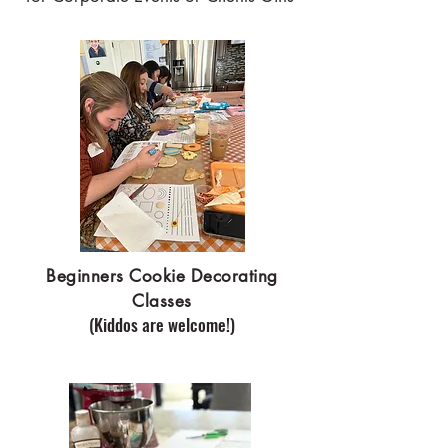
Beginners Cookie Decorating
Classes
(Kiddos are welcome!)