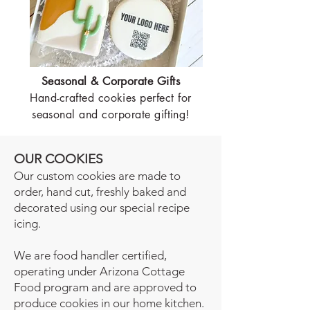
Seasonal & Corporate Gifts
Hand-crafted cookies perfect for
seasonal and corporate gifting!
OUR COOKIES
Our custom cookies are made to
order, hand cut, freshly baked and
decorated using our special recipe
icing.
We are food handler certified,
operating under Arizona Cottage
Food program and are approved to
produce cookies in our home kitchen.