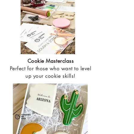
Cookie Masterclass
Perfect for those who want to level
up your cookie skills!