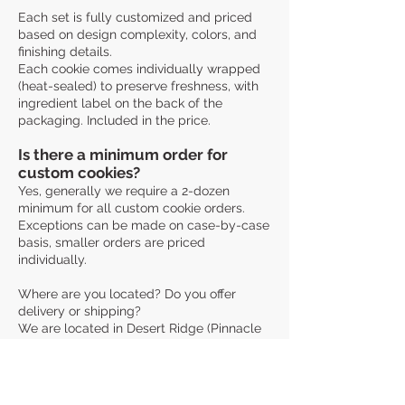
Each set is fully customized and priced
based on design complexity, colors, and
finishing details.
Each cookie comes individually wrapped
(heat-sealed) to preserve freshness, with
ingredient label on the back of the
packaging. Included in the price.
Is there a minimum order for
custom cookies?
Yes, generally we require a 2-dozen
minimum for all custom cookie orders.
Exceptions can be made on case-by-case
basis, smaller orders are priced
individually.
Where are you located? Do you offer
delivery or shipping?
We are located in Desert Ridge (Pinnacle
Peak & 40th St), Phoenix, AZ. As an AZ
Cottage Food business, we can only serve
customers within Arizona.
Pick-up: Available in Desert Ridge. Exact