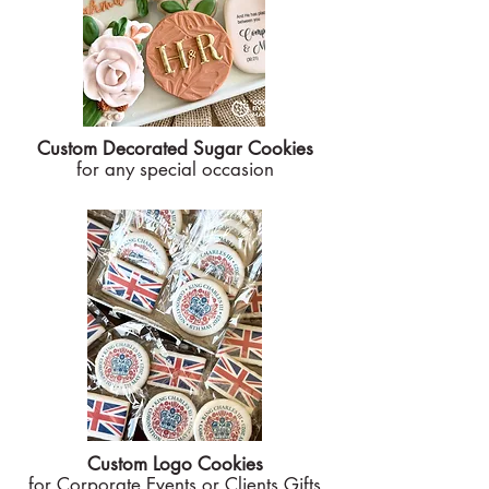
Custom Decorated Sugar Cookies
for any special occasion
Custom Logo Cookies
for Corporate Events or Clients Gifts