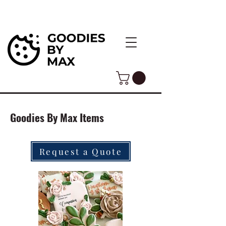
Goodies By Max Items
Request a Quote