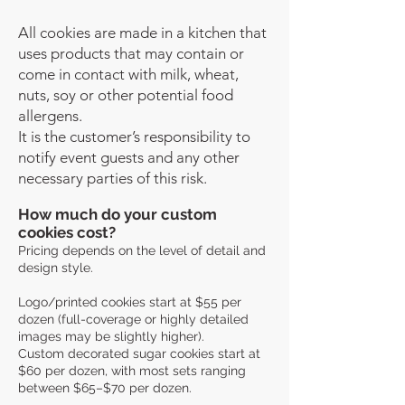
All cookies are made in a kitchen that
uses products that may contain or
come in contact with milk, wheat,
nuts, soy or other potential food
allergens.
It is the customer’s responsibility to
notify event guests and any other
necessary parties of this risk.
How much do your custom
cookies cost?
Pricing depends on the level of detail and
design style.
Logo/printed cookies start at $55 per
dozen (full-coverage or highly detailed
images may be slightly higher).
Custom decorated sugar cookies start at
$60 per dozen, with most sets ranging
between $65–$70 per dozen.