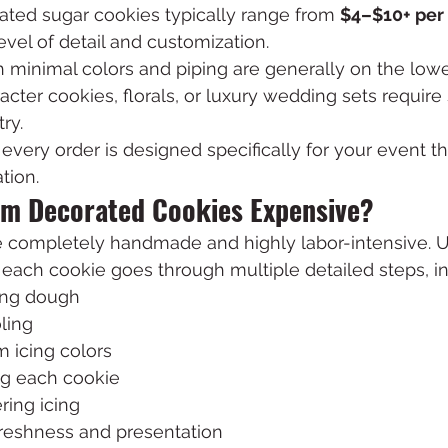
ted sugar cookies typically range from 
$4–$10+ per
vel of detail and customization.
 minimal colors and piping are generally on the lowe
racter cookies, florals, or luxury wedding sets require 
ry.
, every order is designed specifically for your event t
tion.
m Decorated Cookies Expensive?
 completely handmade and highly labor-intensive. 
each cookie goes through multiple detailed steps, in
ling dough
ling
 icing colors
g each cookie
ring icing
freshness and presentation