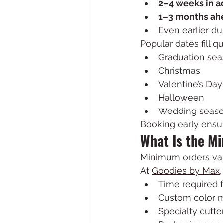
2–4 weeks in 
1–3 months ah
Even earlier d
Popular dates fill q
Graduation se
Christmas
Valentine’s Day
Halloween
Wedding seas
Booking early ensur
What Is the M
Minimum orders var
At 
Goodies by Max
Time required 
Custom color m
Specialty cutter