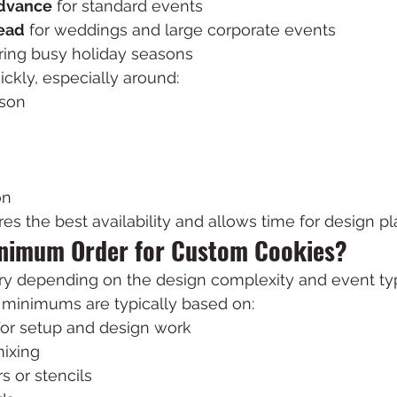
advance
 for standard events
ead
 for weddings and large corporate events
uring busy holiday seasons
uickly, especially around:
ason
on
es the best availability and allows time for design pl
inimum Order for Custom Cookies?
y depending on the design complexity and event ty
, minimums are typically based on:
for setup and design work
ixing
s or stencils