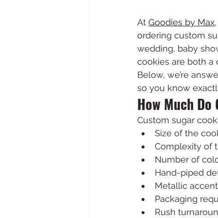
At 
Goodies by Max
ordering custom sug
wedding, baby show
cookies are both a 
Below, we’re answe
so you know exactl
How Much Do 
Custom sugar cookie
Size of the coo
Complexity of 
Number of col
Hand-piped det
Metallic accent
Packaging req
Rush turnaroun