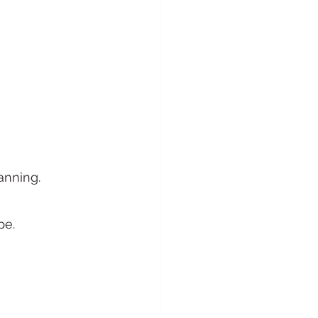
anning.
pe.