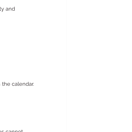
ty and 
 the calendar.
es cannot 