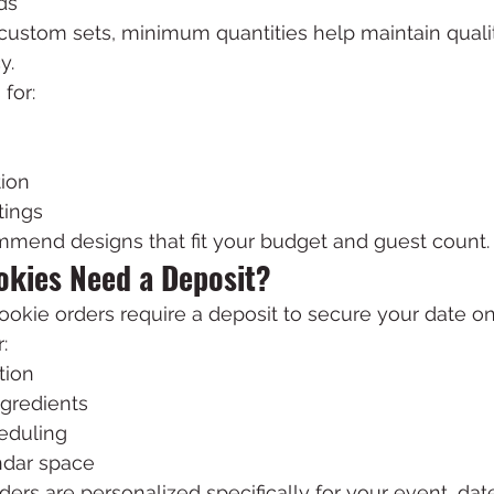
ds
 custom sets, minimum quantities help maintain quali
y.
for:
ion
tings
mend designs that fit your budget and guest count.
kies Need a Deposit?
okie orders require a deposit to secure your date on
:
tion
ngredients
eduling
ndar space
rs are personalized specifically for your event, dat