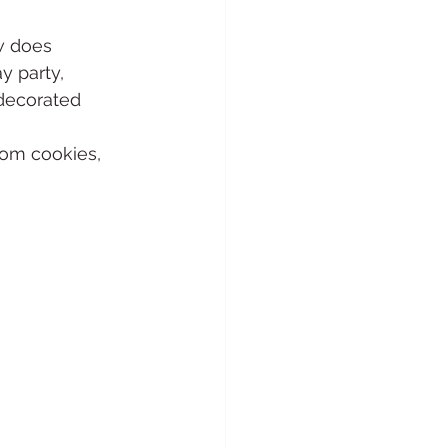
w does 
 party, 
decorated 
om cookies, 