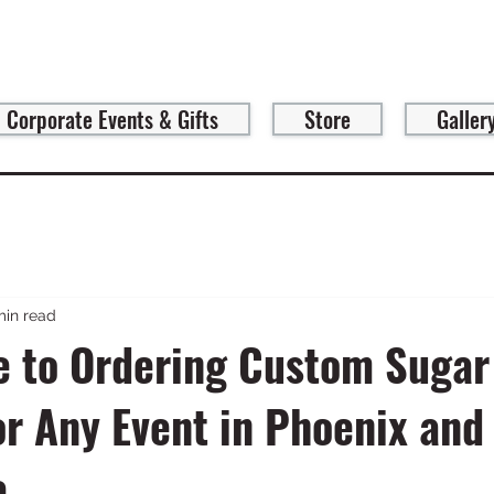
Corporate Events & Gifts
Store
Galler
min read
e to Ordering Custom Sugar
or Any Event in Phoenix and
e