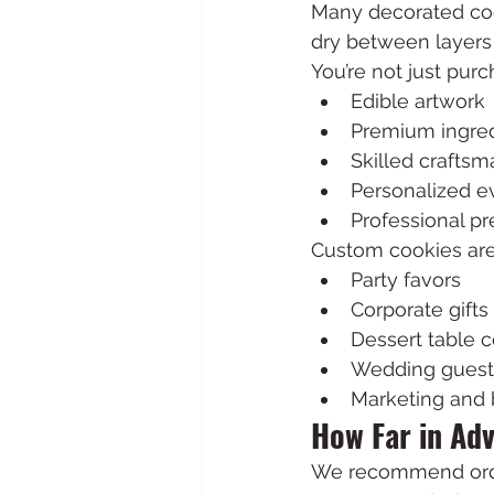
Many decorated coo
dry between layers 
You’re not just purc
Edible artwork
Premium ingre
Skilled craftsm
Personalized e
Professional pr
Custom cookies are
Party favors
Corporate gifts
Dessert table 
Wedding guest
Marketing and 
How Far in Ad
We recommend orde