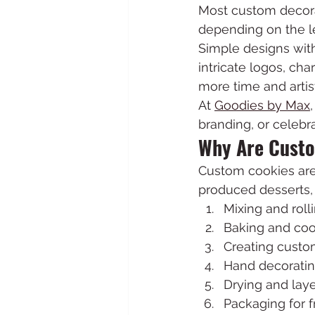
Most custom decora
depending on the le
Simple designs with
intricate logos, cha
more time and artist
At 
Goodies by Max
branding, or celebra
Why Are Custo
Custom cookies are
produced desserts, 
Mixing and rol
Baking and coo
Creating custom
Hand decoratin
Drying and laye
Packaging for 