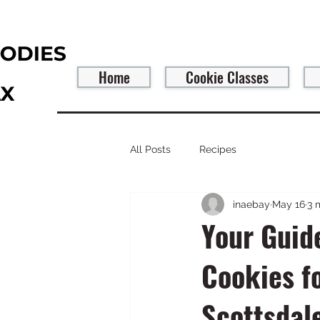
Home
Cookie Classes
All Posts
Recipes
inaebay
May 16
3 
Your Guid
Cookies f
Scottsdal