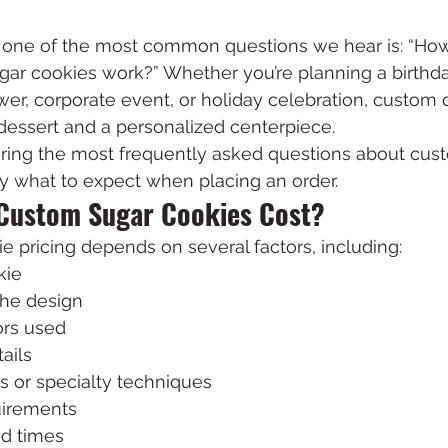
, one of the most common questions we hear is: “Ho
ar cookies work?” Whether you’re planning a birthday
er, corporate event, or holiday celebration, custom 
dessert and a personalized centerpiece.
ring the most frequently asked questions about cust
y what to expect when placing an order.
Custom Sugar Cookies Cost?
 pricing depends on several factors, including:
kie
the design
ors used
ails
s or specialty techniques
uirements
d times