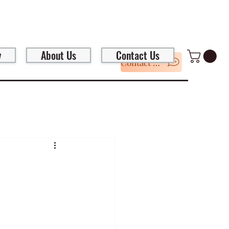
y
About Us
Contact Us
Contact Us