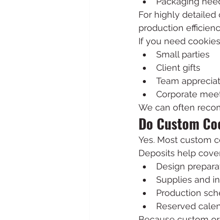
Packaging nee
For highly detailed
production efficienc
If you need cookies 
Small parties
Client gifts
Team appreciat
Corporate mee
We can often recom
Do Custom Coo
Yes. Most custom co
Deposits help cover
Design prepara
Supplies and i
Production sch
Reserved cale
Because custom orde