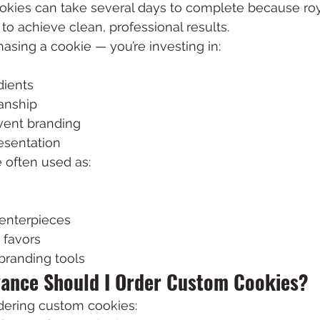
kies can take several days to complete because roy
to achieve clean, professional results.
hasing a cookie — you’re investing in:
dients
anship
vent branding
esentation
 often used as:
centerpieces
 favors
branding tools
vance Should I Order Custom Cookies?
ring custom cookies: