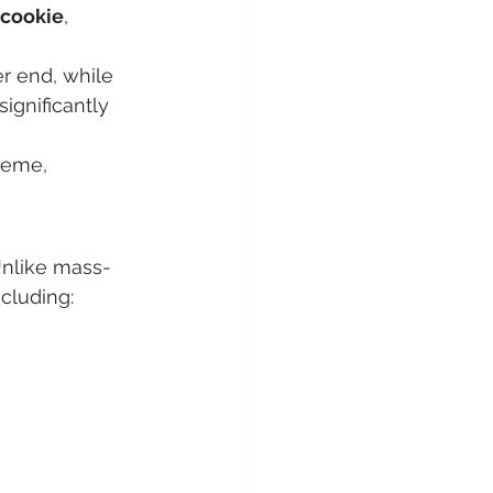
 cookie
, 
r end, while 
significantly 
heme, 
Unlike mass-
cluding: