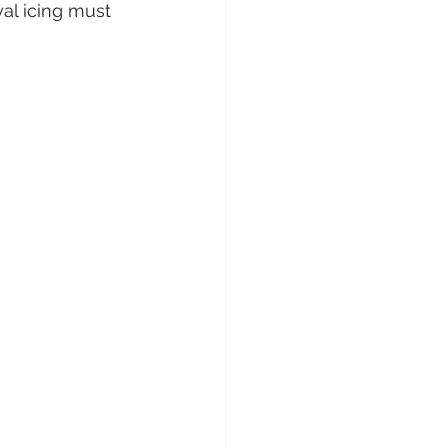
al icing must 