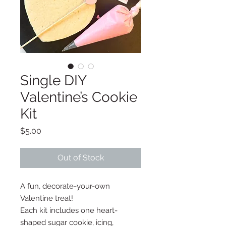
Single DIY
Valentine’s Cookie
Kit
Price
$5.00
Out of Stock
A fun, decorate-your-own
Valentine treat!
Each kit includes one heart-
shaped sugar cookie, icing,