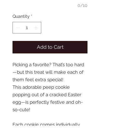
0/10
Quantity
*
Add to Cart
Picking a favorite? That’s too hard
—but this treat will make each of
them feel extra special!
This adorable peep cookie
popping out of a cracked Easter
egg—is perfectly festive and oh-
so-cute!
Each cookie comes individually
wrapped and attached to a
charming backer card that reads,