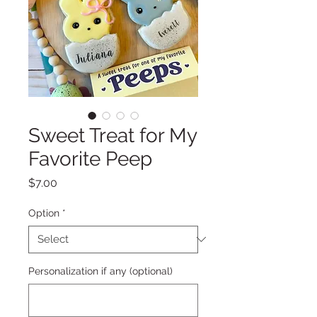
Sweet Treat for My
Favorite Peep
Price
$7.00
Option
*
Personalization if any (optional)